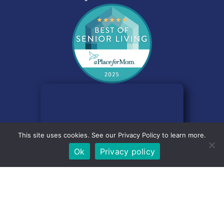
Email
*
Comment
This site uses cookies. See our Privacy Policy to learn more.
Ok
Privacy policy
Consent
*
I consent to my submitted data being collected and
stored as outlined by the site
Privacy Policy
.