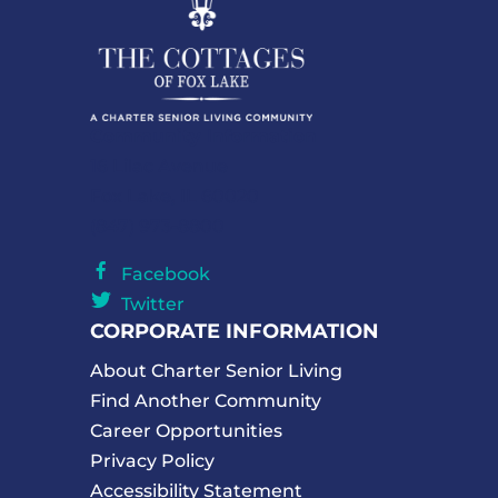
The Cottages of Fox Lake
16 Lilac Avenue
Fox Lake, IL 60020
Confused about hospice? Get your questions
Community Information
answered. RSVP
16 Lilac Avenue
Fox Lake, IL 60020
(847) 973-8800
"
" indicates required fields
*
Name
Facebook
*
Twitter
CORPORATE INFORMATION
Number Attending
*
About Charter Senior Living
Find Another Community
Career Opportunities
Privacy Policy
Phone
*
Accessibility Statement