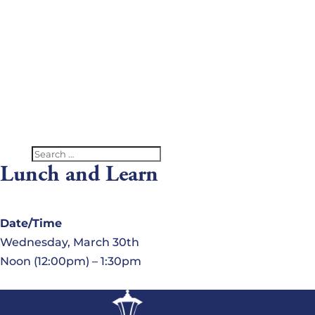
V
G
C
U
Lunch and Learn
Date/Time
Wednesday, March 30th
Noon (12:00pm) – 1:30pm
Location