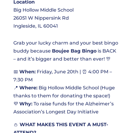
Location
Big Hollow Middle School
26051 W Nippersink Rd
Ingleside, IL 60041
Grab your lucky charm and your best bingo
buddy because
Boujee Bag Bingo
is BACK
– and it’s bigger and better than ever! 🎊
📅
When:
Friday, June 20th | ⏰ 4:00 PM –
7:30 PM
📍
Where:
Big Hollow Middle School (Huge
thanks to them for donating the space!)
💜
Why:
To raise funds for the Alzheimer’s
Association’s Longest Day Initiative
👛
WHAT MAKES THIS EVENT A MUST-
ATTEND?