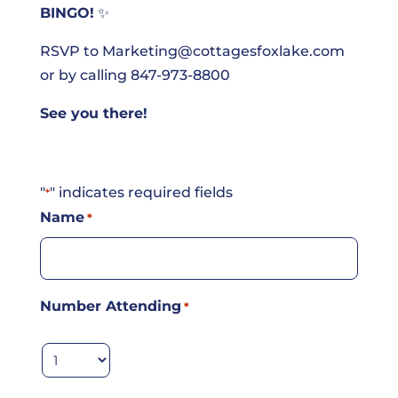
BINGO!
✨
RSVP to
Marketing@cottagesfoxlake.com
or by calling 847-973-8800
See you there!
"
" indicates required fields
*
Name
*
Number Attending
*