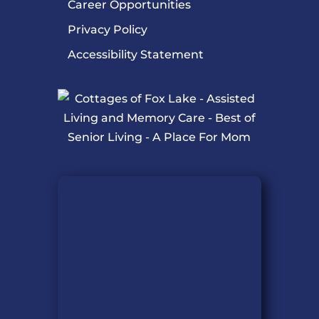
Career Opportunities
Privacy Policy
Accessibility Statement