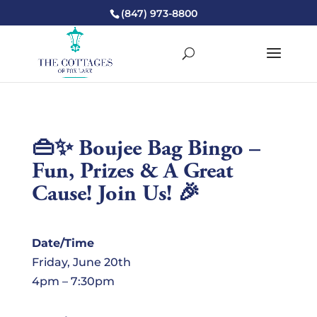
(847) 973-8800
👜✨ Boujee Bag Bingo –
Fun, Prizes & A Great
Cause! Join Us! 🎉
Date/Time
Friday, June 20th
4pm – 7:30pm