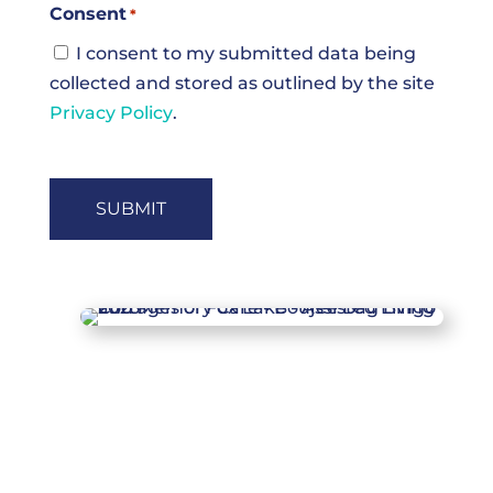
Consent
*
I consent to my submitted data being
collected and stored as outlined by the site
Privacy Policy
.