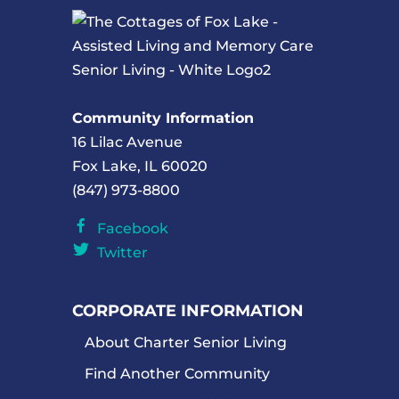
Community Information
16 Lilac Avenue
Fox Lake, IL 60020
(847) 973-8800
Facebook
Twitter
CORPORATE INFORMATION
About Charter Senior Living
Find Another Community