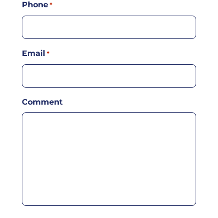
Phone
*
Email
*
Comment