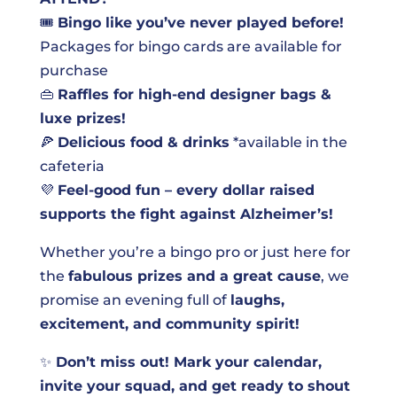
🎟️
Bingo like you’ve never played before!
Packages for bingo cards are available for
purchase
👜
Raffles for high-end designer bags &
luxe prizes!
🍕
Delicious food & drinks
*available in the
cafeteria
💜
Feel-good fun – every dollar raised
supports the fight against Alzheimer’s!
Whether you’re a bingo pro or just here for
the
fabulous prizes and a great cause
, we
promise an evening full of
laughs,
excitement, and community spirit!
✨
Don’t miss out! Mark your calendar,
invite your squad, and get ready to shout